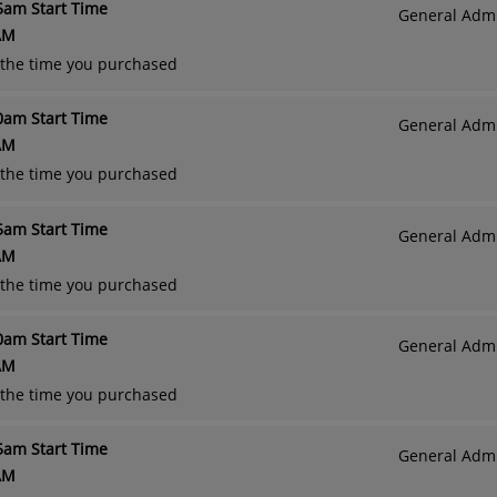
45am Start Time
General Admi
AM
o the time you purchased
00am Start Time
General Admi
AM
o the time you purchased
15am Start Time
General Admi
AM
o the time you purchased
30am Start Time
General Admi
AM
o the time you purchased
45am Start Time
General Admi
AM