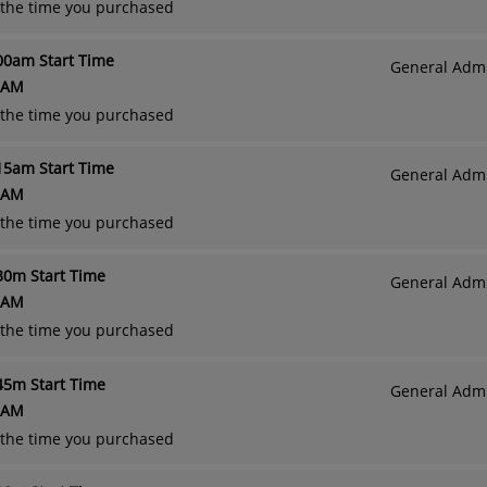
o the time you purchased
:00am Start Time
General Admi
 AM
o the time you purchased
:15am Start Time
General Admi
 AM
o the time you purchased
:30m Start Time
General Admi
 AM
o the time you purchased
:45m Start Time
General Admi
 AM
o the time you purchased