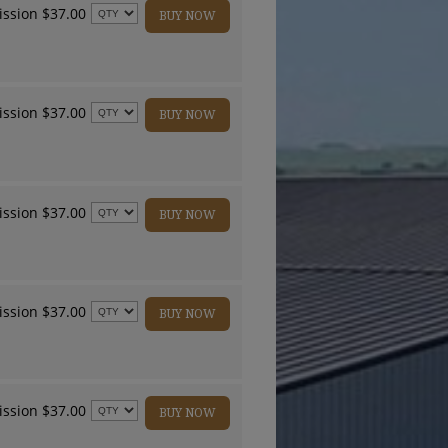
ssion $37.00
BUY NOW
ssion $37.00
BUY NOW
ssion $37.00
BUY NOW
ssion $37.00
BUY NOW
ssion $37.00
BUY NOW