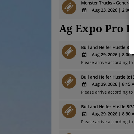
TO
Monster Trucks - General 
Calendar
Google
Aug 23, 2026
|
2:00 
Calendar
ADD
Outlook
Ag Expo Pro 
TO
Calendar
Google
Calendar
Outlook
Bull and Heifer Hustle 8:
Calendar
Aug 29, 2026
|
8:00 
Please arrive according t
ADD
TO
Bull and Heifer Hustle 8:
Google
Calendar
Aug 29, 2026
|
8:15 
Outlook
Please arrive according t
ADD
Calendar
TO
Bull and Heifer Hustle 8:
Google
Calendar
Aug 29, 2026
|
8:30 
Outlook
Please arrive according t
ADD
Calendar
TO