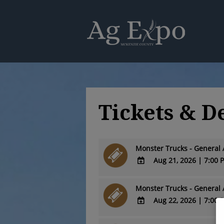
Tickets & D
Monster Trucks - General 
Aug 21, 2026
|
7:00 
ADD
TO
Monster Trucks - General 
Google
Aug 22, 2026
|
7:00 
Calendar
ADD
Outlook