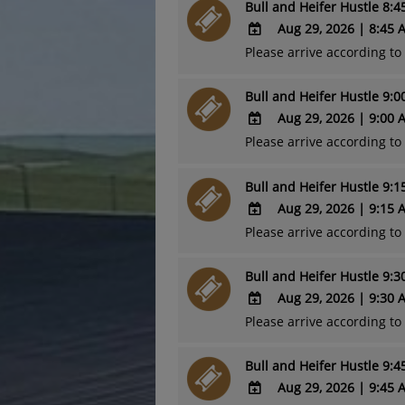
Bull and Heifer Hustle 8:
Google
Calendar
Aug 29, 2026
|
8:45 
Outlook
Please arrive according t
ADD
Calendar
TO
Bull and Heifer Hustle 9:
Google
Calendar
Aug 29, 2026
|
9:00 
Outlook
Please arrive according t
ADD
Calendar
TO
Bull and Heifer Hustle 9:
Google
Calendar
Aug 29, 2026
|
9:15 
Outlook
Please arrive according t
ADD
Calendar
TO
Bull and Heifer Hustle 9:
Google
Calendar
Aug 29, 2026
|
9:30 
Outlook
Please arrive according t
ADD
Calendar
TO
Bull and Heifer Hustle 9:
Google
Calendar
Aug 29, 2026
|
9:45 