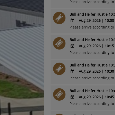
Outlook
Please arrive according t
ADD
Calendar
TO
Bull and Heifer Hustle 10
Google
Calendar
Aug 29, 2026
|
10:00
Outlook
Please arrive according t
ADD
Calendar
TO
Bull and Heifer Hustle 10
Google
Calendar
Aug 29, 2026
|
10:15
Outlook
Please arrive according t
ADD
Calendar
TO
Bull and Heifer Hustle 10
Google
Calendar
Aug 29, 2026
|
10:30
Outlook
Please arrive according t
ADD
Calendar
TO
Bull and Heifer Hustle 10
Google
Calendar
Aug 29, 2026
|
10:45
Outlook
Please arrive according t
ADD
Calendar
TO