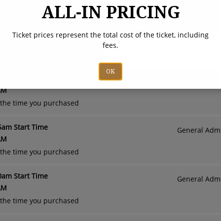
Admission - Sunday, August 23rd
Adult (Ages 13 a
ALL-IN PRICING
PM - 7:00 PM
Child (Ages
Ticket prices represent the total cost of the ticket, including
Rodeo
fees.
OK
00am Start Time
General Admi
AM
o the time you purchased
15am Start Time
General Admi
AM
o the time you purchased
30am Start Time
General Admi
AM
o the time you purchased