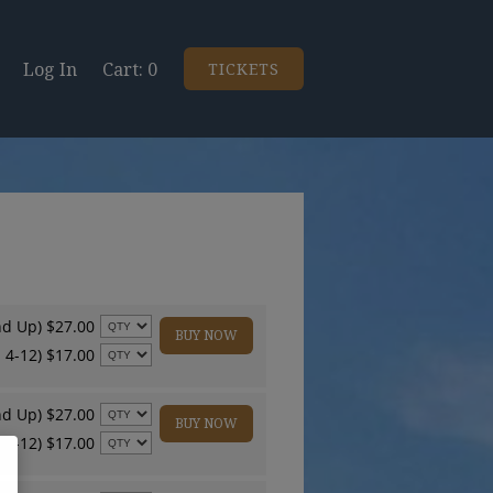
Log In
0
TICKETS
nd Up) $27.00
BUY NOW
 4-12) $17.00
nd Up) $27.00
BUY NOW
 4-12) $17.00