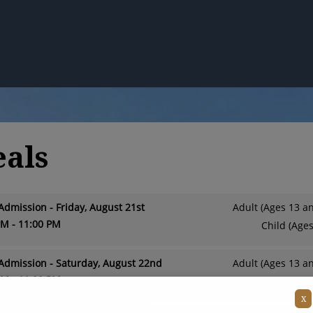
eals
Admission - Friday, August 21st
Adult (Ages 13 a
PM - 11:00 PM
Child (Ages
Admission - Saturday, August 22nd
Adult (Ages 13 a
PM - 11:00 PM
Child (Ages
X