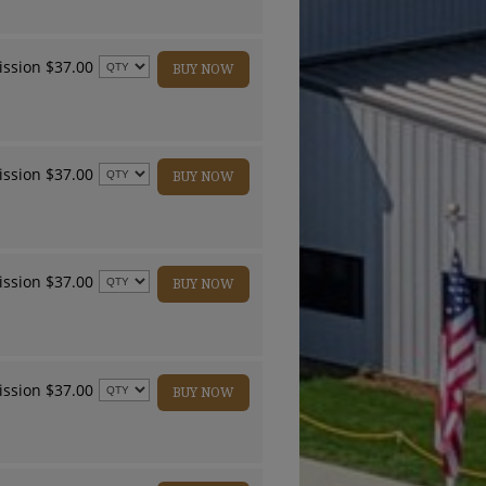
ssion $37.00
BUY NOW
ssion $37.00
BUY NOW
ssion $37.00
BUY NOW
ssion $37.00
BUY NOW