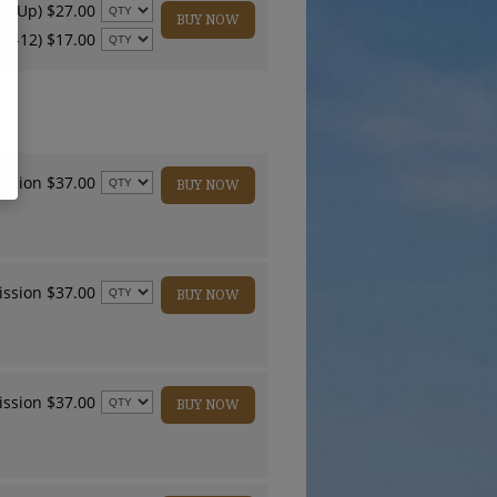
nd Up) $27.00
BUY NOW
 4-12) $17.00
ssion $37.00
BUY NOW
ssion $37.00
BUY NOW
ssion $37.00
BUY NOW